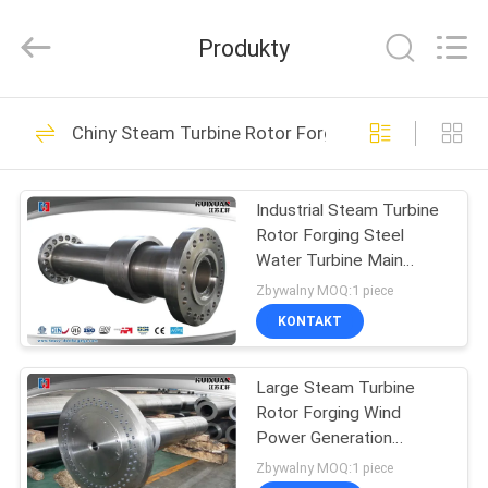
HUI
XUAN
NEW
Produkty
ENERGY
EQUIPMENT
CO.,LTD.
All
Rights
DOM
36
Reserved.
Chiny Steam Turbine Rotor Forging
Heavy Steel
PRODUKTY
Forgings
Industrial Steam Turbine
Rotor Forging Steel
FILMY
Water Turbine Main
Shaft
Zbywalny MOQ:1 piece
O
KONTAKT
35
NAS
Large Steam Turbine
Axle Shaft Forging
Rotor Forging Wind
WYCIECZKA
Power Generation
PO
Turbine Main Shaft
Zbywalny MOQ:1 piece