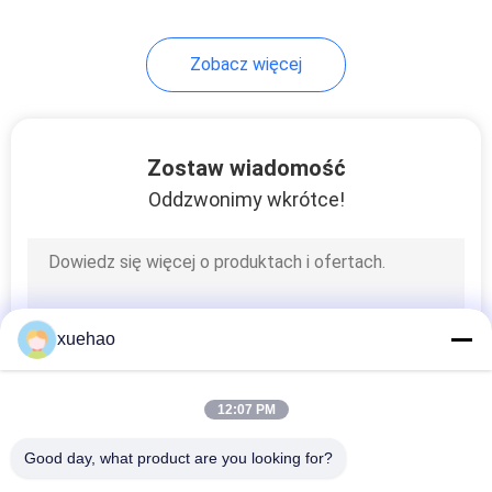
17
Zobacz więcej
Carbon Steel
Forgings
Zostaw wiadomość
Oddzwonimy wkrótce!
21
Steam Turbine Rotor
xuehao
Forging
12:07 PM
Good day, what product are you looking for?