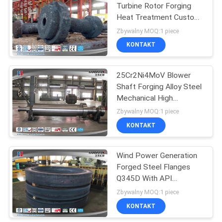
Turbine Rotor Forging
Heat Treatment Custom
27
20SiMn
Zbywalny MOQ:1 piece
KONTAKT
Open Die Forgings
25Cr2Ni4MoV Blower
Shaft Forging Alloy Steel
Mechanical High
Strength
Zbywalny MOQ:1 piece
KONTAKT
22
Wind Power Generation
Alloy Steel Forgings
Forged Steel Flanges
Q345D With API
Standard
Zbywalny MOQ:1 piece
KONTAKT