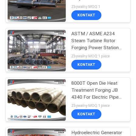
60MW
Zbywalny MOQ:1
KONTAKT
23
ASTM / ASME A234
Forged Cylinder
Steam Turbine Rotor
Forging Power Station
Bend Pipe
Zbywalny MOQ:1 piece
KONTAKT
8000T Open Die Heat
14
Treatment Forging JB
Heat Treatment
4340 For Electric Pipe
Line
Zbywalny MOQ:1 piece
Forging
KONTAKT
Hydroelectric Generator