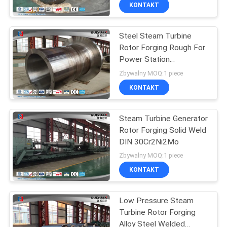
FABRYCE
KONTAKT
Steel Steam Turbine
KONTROLA
17
Rotor Forging Rough For
JAKOŚCI
Power Station
Gear Blank Forging
Equipment
Zbywalny MOQ:1 piece
SITEMAP
KONTAKT
PRIVACY
Steam Turbine Generator
Rotor Forging Solid Weld
POLICY
DIN 30Cr2Ni2Mo
26
Zbywalny MOQ:1 piece
Forged Steel
KONTAKT
Flanges
Low Pressure Steam
Turbine Rotor Forging
Alloy Steel Welded