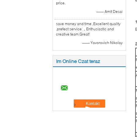
price.
—— Amit Desai
1
save money and time ,Excellent quality
,prefect service ，Enthusiastic and
E
creative team.Great!
—— Yavorovich Nikolay
2
Im Online Czat teraz