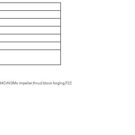
4CrNi3Mo impeller,thrust block forging,F22