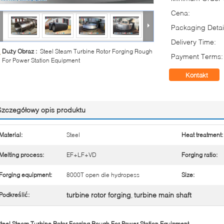
Cena:
Packaging Detai
Delivery Time:
Duży Obraz :
Steel Steam Turbine Rotor Forging Rough
Payment Terms:
For Power Station Equipment
Kontakt
Szczegółowy opis produktu
Material:
Steel
Heat treatment:
Melting process:
EF+LF+VD
Forging ratio:
Forging equipment:
8000T open die hydropess
Size:
turbine rotor forging
turbine main shaft
Podkreślić:
,
teel Steam Turbine Rotor Forging Rough For Power Station Equipment