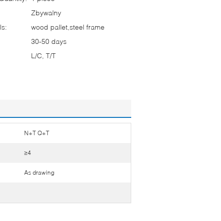
Zbywalny
ls:
wood pallet,steel frame
30-50 days
L/C, T/T
N+T Q+T
≥4
As drawing