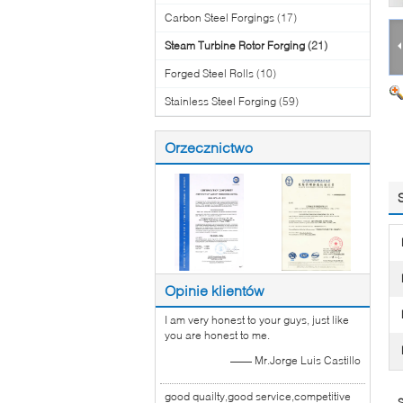
Carbon Steel Forgings
(17)
Steam Turbine Rotor Forging
(21)
Forged Steel Rolls
(10)
Stainless Steel Forging
(59)
Orzecznictwo
Opinie klientów
I am very honest to your guys, just like
you are honest to me.
—— Mr.Jorge Luis Castillo
good quailty,good service,competitive
S