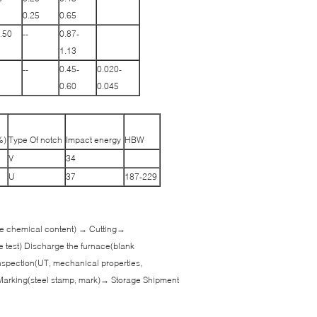
0.25
0.65
.50
--
0.87-
1.13
--
0.45-
0.020-
0.60
0.045
%)
Type Of notch
Impact energy
HBW
V
34
U
37
187-229
 the chemical content) → Cutting→
e test) Discharge the furnace(blank
spection(UT, mechanical properties,
Marking(steel stamp, mark)→ Storage Shipment