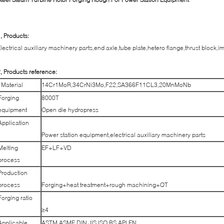
, Products:
lectrical auxiliary machinery parts,end axle,tube plate,hetero flange,thrust block,i
, Products reference:
Material
14Cr1MoR,34CrNi3Mo,F22,SA366F11CL3,20MnMoNb
Forging
8000T
equipment
Open die hydropress
Application
Power station equipment,electrical auxiliary machinery parts
Melting
EF+LF+VD
process
Production
process
Forging+heat treatment+rough machining+QT
Forging ratio
≥4
Applicable
ASTM,ASME,DIN,JIS,ISO,BS,API,EN