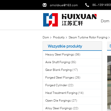
86--1391490
arnoldxue@163.com
Dom
Dom
Produkty
Steam Turbine Rotor Forging
Wszystkie produkty
Heavy Steel Forgings
(36)
Axle Shaft Forging
(35)
Gear Blank Forging
(17)
Forged Steel Flanges
(26)
Forged Cylinder
(22)
Heat Treatment Forging
(14)
Open Die Forgings
(27)
Alloy Steel Forgings
(22)