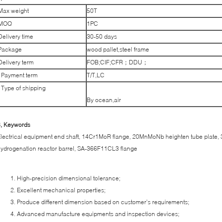
Max weight
50T
MOQ
1PC
Delivery time
30-50 days
Package
wood pallet,steel frame
Delivery term
FOB;CIF;CFR；DDU；
Payment term
T/T,LC
Type of shipping
By ocean,air
6, Keywords
lectrical equipment end shaft, 14Cr1MoR flange, 20MnMoNb heighten tube plate, 3
ydrogenation reactor barrel, SA-366F11CL3 flange
High-precision dimensional tolerance;
Excellent mechanical properties;
Produce different dimension based on customer’s requirements;
Advanced manufacture equipments and inspection devices;