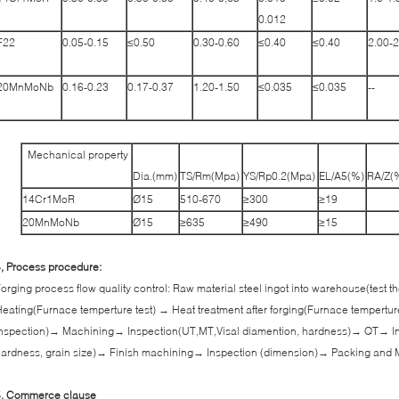
0.012
F22
0.05-0.15
≤0.50
0.30-0.60
≤0.40
≤0.40
2.00-2
20MnMoNb
0.16-0.23
0.17-0.37
1.20-1.50
≤0.035
≤0.035
--
Mechanical property
Dia.(mm)
TS/Rm(Mpa)
YS/Rp0.2(Mpa)
EL/A5(%)
RA/Z(
14Cr1MoR
Ø15
510-670
≥300
≥19
20MnMoNb
Ø15
≥635
≥490
≥15
, Process procedure:
orging process flow quality control: Raw material steel ingot into warehouse(test
eating(Furnace temperture test) → Heat treatment after forging(Furnace tempertur
nspection)→ Machining→ Inspection(UT,MT,Visal diamention, hardness)→ QT→ In
ardness, grain size)→ Finish machining→ Inspection (dimension)→ Packing and 
5, Commerce clause