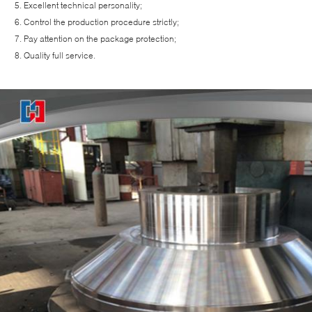
Excellent technical personality;
Control the production procedure strictly;
Pay attention on the package protection;
Quality full service.