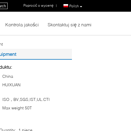
Poprosić o wycenę
|
rch
Polish
Kontrola jakości
Skontaktuj się z nami
nt
quipment
duktu:
China
HUIXUAN
ISO，BV,SGS,IST,UL.CTI
Max weight 50T
uantity:
1 piece