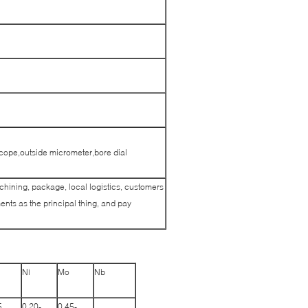
cope,outside micrometer,bore dial
achining, package, local logistics, customers
nts as the principal thing, and pay
Ni
Mo
Nb
5
0.20-
0.45-