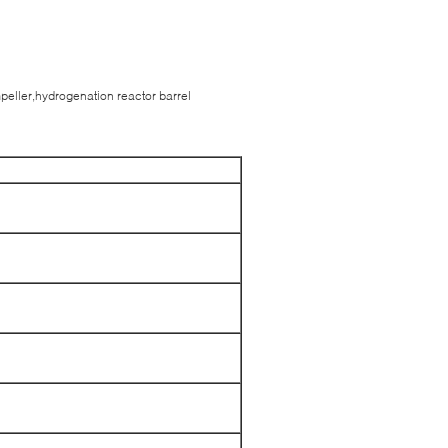
mpeller,hydrogenation reactor barrel