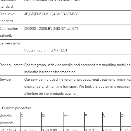
standard
Executive
JB/GB/EN/DIN/JIS/ASME/ASTM/ISO
standard
Certification
ISO9001:2008,BV,SGS,IST,UL.CTI
authority
Delivery term
Rough machining(N+T);QT
Test equipment
Spectrograph,ut device,tensile and compact test machine,metallos
indicatro,hardness test machine
Service
Our service included the forging, process, heat treatment, finish m
clearance and maritime transport. We took the customer’s requireme
attention on the products quality.
, Custom properties
Material
C
Si
Mn
P
S
Cr
elements
14Cr1MoR
0.50-0.80
0.50-0.80
0.40-0,65
0.010-
≤0.02
1.0-1.