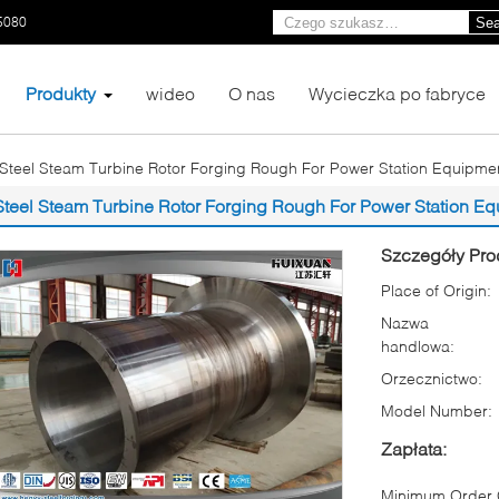
5080
Sea
Produkty
wideo
O nas
Wycieczka po fabryce
Steel Steam Turbine Rotor Forging Rough For Power Station Equipme
Steel Steam Turbine Rotor Forging Rough For Power Station E
Szczegóły Pro
Place of Origin:
Nazwa
handlowa:
Orzecznictwo:
Model Number:
Zapłata:
Minimum Order Q