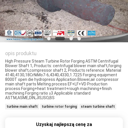
opis produktu
High Pressure Steam Turbine Rotor Forging ASTM Centrifugal
Blower Shaft 1, Products: centrifugal blower main shaft,forging
blower shaft,compressor shaft 2, Products reference: Material
4140,4130,18CrNiMo7-6,4340,4330,1.7225 Forging equipment
8000T open die hydropress Application Blower,air compressor
main shaft parts Melting process EF+LF+VD Production
process Forging+heat treatment+rough machining+finish
machining Forging ratio ≥3 Applicable standard
ASTM,ASME,DIN,JIS,ISO,BS
turbine main shaft
turbine rotor forging
steam turbine shaft
Uzyskaj najlepszą cenę za