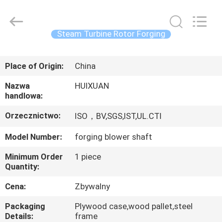
HUI
XUAN
NEW
ENERGY
EQUIPMENT
Steam Turbine Rotor Forging
CO.,LTD.
All
Rights
DOM
Reserved.
Place of Origin:
China
PRODUKTY
Nazwa
HUIXUAN
handlowa:
FILMY
Orzecznictwo:
ISO，BV,SGS,IST,UL.CTI
Model Number:
forging blower shaft
O
Minimum Order
1 piece
NAS
Quantity:
Cena:
Zbywalny
WYCIECZKA
Packaging
Plywood case,wood pallet,steel
PO
Details:
frame