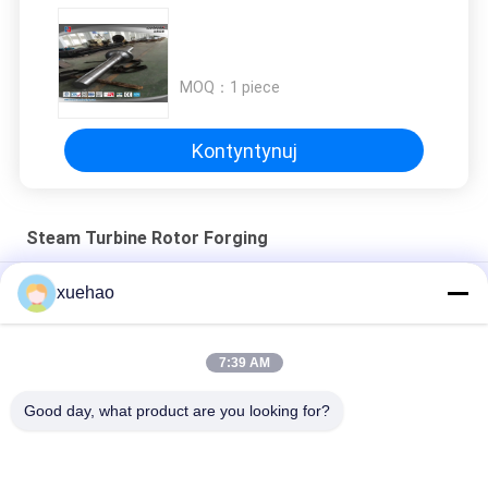
MOQ：
1 piece
Kontyntynuj
Steam Turbine Rotor Forging
Kucie stali wirnika turbiny parowej z rowkowaniem, kucie stali
xuehao
Super Steel Steam Turbine Rotor Forging , Mechanical Wind
Turbine Main Shaft
7:39 AM
Badanie stabilności cieplnej generatora mocy
Good day, what product are you looking for?
popularne kategorie
Wszystko