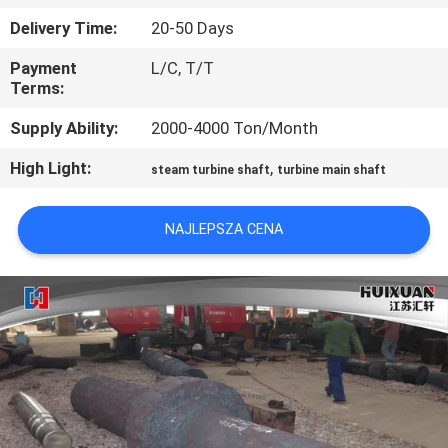
FABRYCE
Delivery Time:
20-50 Days
Payment
L/C, T/T
KONTROLA
Terms:
JAKOŚCI
Supply Ability:
2000-4000 Ton/Month
High Light:
,
SITEMAP
steam turbine shaft
turbine main shaft
NAJLEPSZA CENA
PRIVACY
POLICY