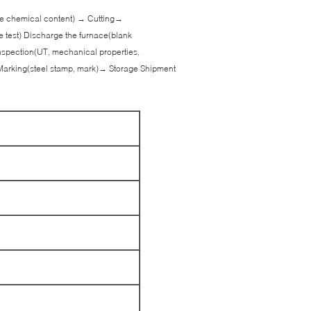
 the chemical content) → Cutting→
e test) Discharge the furnace(blank
spection(UT, mechanical properties,
Marking(steel stamp, mark)→ Storage Shipment