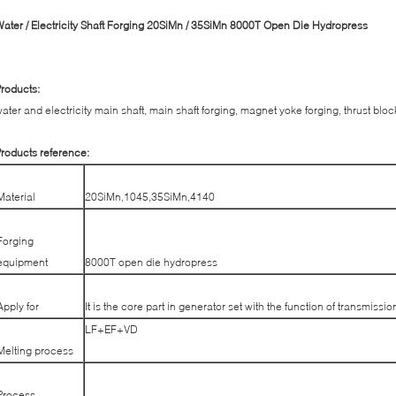
ater / Electricity Shaft Forging 20SiMn / 35SiMn 8000T Open Die Hydropress
roducts:
ater and electricity main shaft, main shaft forging, magnet yoke forging, thrust bloc
roducts reference:
Material
20SiMn,1045,35SiMn,4140
Forging
equipment
8000T open die hydropress
Apply for
It is the core part in generator set with the function of transmissio
LF+EF+VD
Melting process
Process