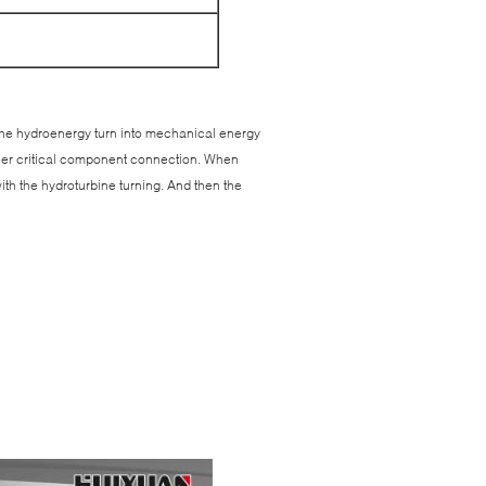
. The hydroenergy turn into mechanical energy
ther critical component connection. When
ith the hydroturbine turning. And then the