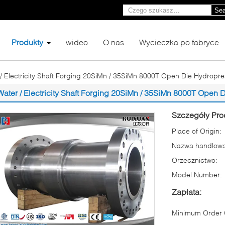
Sea
Produkty
wideo
O nas
Wycieczka po fabryce
/ Electricity Shaft Forging 20SiMn / 35SiMn 8000T Open Die Hydropre
Water / Electricity Shaft Forging 20SiMn / 35SiMn 8000T Open 
Szczegóły Pro
Place of Origin:
Nazwa handlowa
Orzecznictwo:
Model Number:
Zapłata:
Minimum Order Q