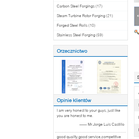
Carbon Steel Forgings
(17)
Steam Turbine Rotor Forging
(21)
Forged Steel Rolls
(10)
Stainless Steel Forging
(59)
Orzecznictwo
Opinie klientów
I am very honest to your guys, just like
you are honest to me.
—— Mr.Jorge Luis Castillo
good quailty,good service,competitive