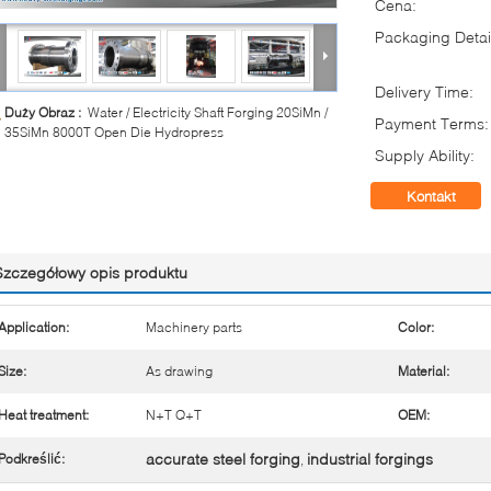
Cena:
Packaging Detai
Delivery Time:
Duży Obraz :
Water / Electricity Shaft Forging 20SiMn /
Payment Terms:
35SiMn 8000T Open Die Hydropress
Supply Ability:
Kontakt
Szczegółowy opis produktu
Application:
Machinery parts
Color:
Size:
As drawing
Material:
Heat treatment:
N+T Q+T
OEM:
accurate steel forging
industrial forgings
Podkreślić:
,