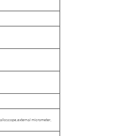
alloscope,external micrometer,