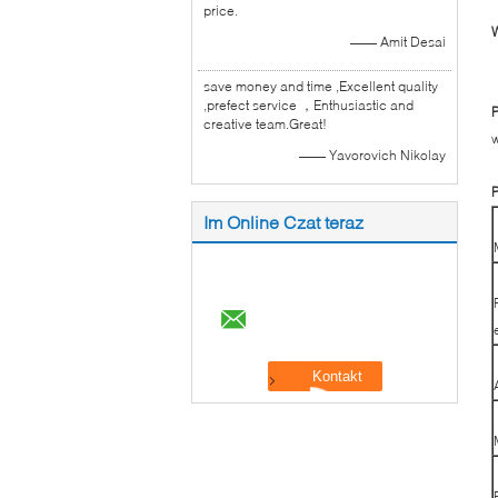
price.
W
—— Amit Desai
save money and time ,Excellent quality
,prefect service ，Enthusiastic and
P
creative team.Great!
w
—— Yavorovich Nikolay
P
Im Online Czat teraz