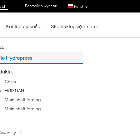
Poprosić o wycenę
|
rch
Polish
Kontrola jakości
Skontaktuj się z nami
ss
Die Hydropress
duktu:
China
:
HUIXUAN
Main shaft forging
Main shaft forging
uantity:
1