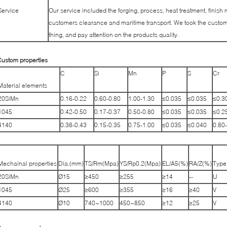
Service
Our service included the forging, process, heat treatment, finish 
customers clearance and maritime transport. We took the custome
thing, and pay attention on the products quality.
ustom properties
C
Si
Mn
P
S
Cr
Material elements
20SiMn
0.16-0.22
0.60-0.80
1.00-1.30
≤0.035
≤0.035
≤0.3
1045
0.42-0.50
0.17-0.37
0.50-0.80
≤0.035
≤0.035
≤0.2
4140
0.38-0.43
0.15-0.35
0.75-1.00
≤0.035
≤0.040
0.80
Mechainal properties
Dia.(mm)
TS/Rm(Mpa)
YS/Rp0.2(Mpa)
EL/A5(%)
RA/Z(%)
Type
20SiMn
Ø15
≥450
≥255
≥14
--
U
1045
Ø25
≥600
≥355
≥16
≥40
V
4140
Ø10
740~1000
450~850
≥12
≥25
V