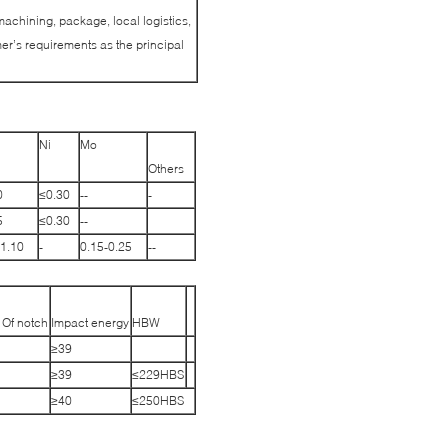
machining, package, local logistics,
r’s requirements as the principal
Ni
Mo
Others
0
≤0.30
--
-
5
≤0.30
--
-1.10
-
0.15-0.25
--
 Of notch
Impact energy
HBW
≥39
≥39
≤229HBS
≥40
≤250HBS