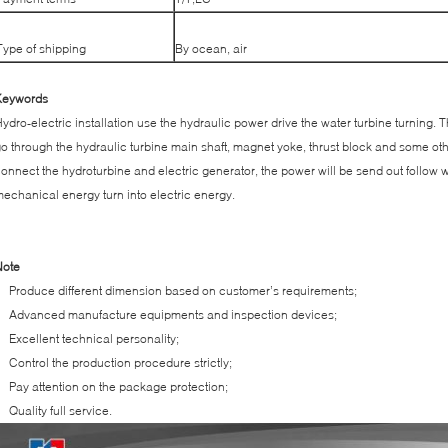
Type of shipping
By ocean, air
Keywords
ydro-electric installation use the hydraulic power drive the water turbine turning
o through the hydraulic turbine main shaft, magnet yoke, thrust block and some o
onnect the hydroturbine and electric generator, the power will be send out follow w
echanical energy turn into electric energy.
Note
Produce different dimension based on customer’s requirements;
Advanced manufacture equipments and inspection devices;
Excellent technical personality;
Control the production procedure strictly;
Pay attention on the package protection;
Quality full service.