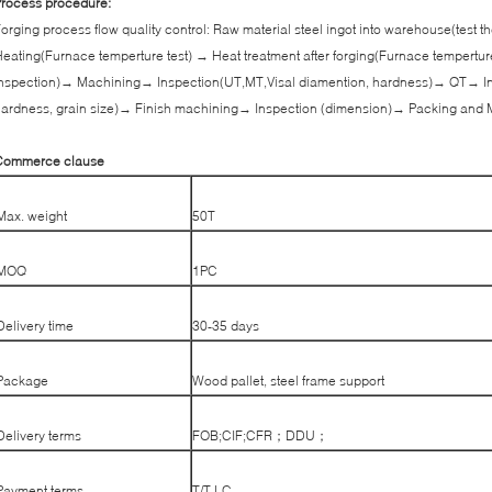
rocess procedure:
orging process flow quality control: Raw material steel ingot into warehouse(test
eating(Furnace temperture test) → Heat treatment after forging(Furnace tempertur
nspection)→ Machining→ Inspection(UT,MT,Visal diamention, hardness)→ QT→ In
ardness, grain size)→ Finish machining→ Inspection (dimension)→ Packing and 
Commerce clause
Max. weight
50T
MOQ
1PC
Delivery time
30-35 days
Package
Wood pallet, steel frame support
Delivery terms
FOB;CIF;CFR；DDU；
Payment terms
T/T,LC