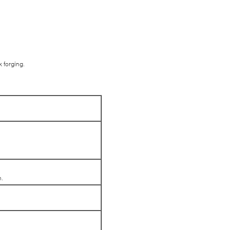
k forging.
n.