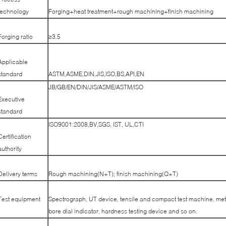
technology
Forging+heat treatment+rough machining+finish machining
Forging ratio
≥3.5
Applicable
standard
ASTM,ASME,DIN,JIS,ISO,BS,API,EN
JB/GB/EN/DIN/JIS/ASME/ASTM/ISO
Executive
standard
ISO9001:2008,BV,SGS, IST, UL,CTI
Certification
authority
Delivery terms
Rough machining(N+T); finish machining(Q+T)
Test equipment
Spectrograph, UT device, tensile and compact test machine, met
bore dial indicator, hardness testing device and so on.