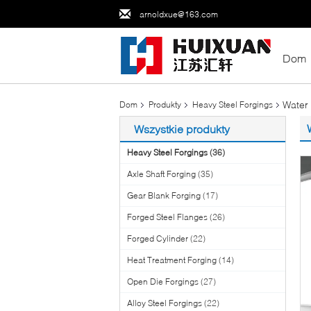
arnoldxue@163.com
Dom
Water 
Dom
Produkty
Heavy Steel Forgings
Wszystkie produkty
Heavy Steel Forgings
(36)
Axle Shaft Forging
(35)
Gear Blank Forging
(17)
Forged Steel Flanges
(26)
Forged Cylinder
(22)
Heat Treatment Forging
(14)
Open Die Forgings
(27)
Alloy Steel Forgings
(22)