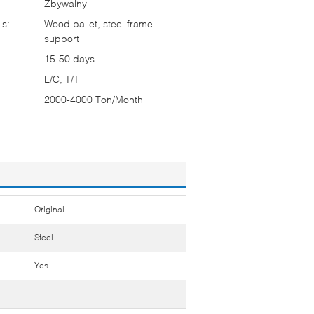
Zbywalny
ls:
Wood pallet, steel frame
support
15-50 days
L/C, T/T
2000-4000 Ton/Month
Original
Steel
Yes