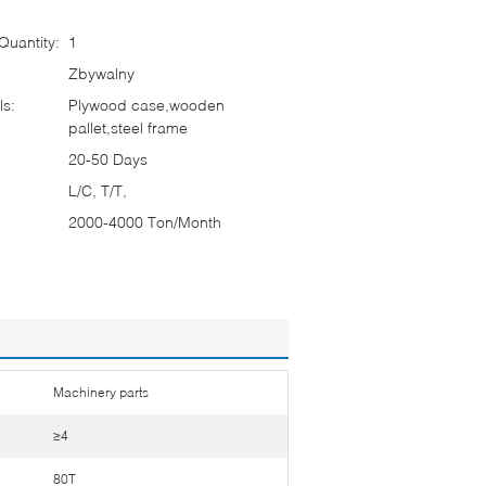
uantity:
1
Zbywalny
ls:
Plywood case,wooden
pallet,steel frame
20-50 Days
L/C, T/T,
2000-4000 Ton/Month
Machinery parts
≥4
80T