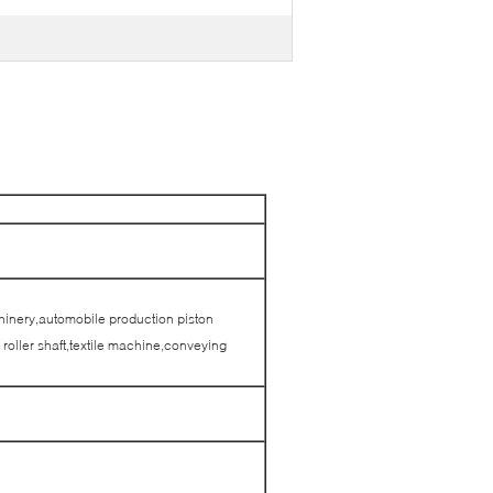
hinery,automobile production piston
roller shaft,textile machine,conveying