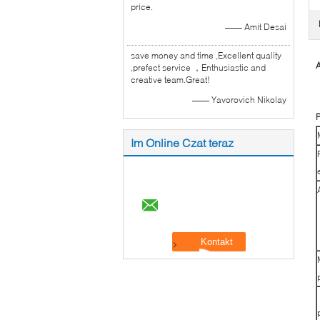
price.
—— Amit Desai
save money and time ,Excellent quality
A
,prefect service ，Enthusiastic and
creative team.Great!
—— Yavorovich Nikolay
P
Im Online Czat teraz