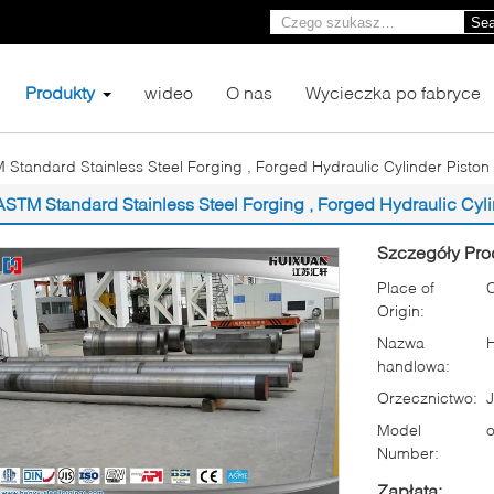
Sea
Produkty
wideo
O nas
Wycieczka po fabryce
 Standard Stainless Steel Forging , Forged Hydraulic Cylinder Piston
ASTM Standard Stainless Steel Forging , Forged Hydraulic Cyl
Szczegóły Pro
Place of
Origin:
Nazwa
handlowa:
Orzecznictwo:
Model
o
Number:
Zapłata: