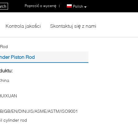
Poprosić o wycenę
|
rch
Polish
Kontrola jakości
Skontaktuj się z nami
 Rod
inder Piston Rod
duktu:
China
HUIXUAN
JB/GB/EN/DIN/JIS/ASME/ASTM/ISO9001
il cylinder rod