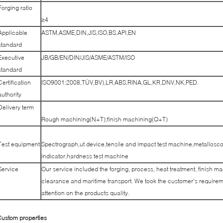
Forging ratio
≥4
Applicable
ASTM,ASME,DIN,JIS,ISO,BS,API,EN
standard
Executive
JB/GB/EN/DIN/JIS/ASME/ASTM/ISO
standard
Certification
ISO9001:2008,TÜV,BV),LR,ABS,RINA,GL,KR,DNV,NK,PED.
authority
Delivery term
Rough machining(N+T);finish machining(Q+T)
Test equipment
Spectrograph,ut device,tensile and impact test machine,metallosco
indicator,hardness test machine
Service
Our service included the forging, process, heat treatment, finish m
clearance and maritime transport. We took the customer’s requireme
attention on the products quality.
ustom properties