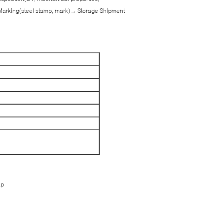
Marking(steel stamp, mark)→ Storage Shipment
ap