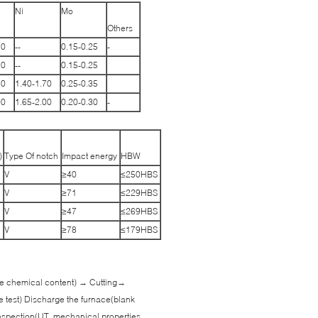
Ni
Mo
Others
10
--
0.15-0.25
-
10
--
0.15-0.25
80
1.40-1.70
0.25-0.35
90
1.65-2.00
0.20-0.30
-
)
Type Of notch
Impact energy
HBW
V
≥40
≤250HBS
V
≥71
≤229HBS
V
≥47
≤269HBS
V
≥78
≤179HBS
 the chemical content) → Cutting→
e test) Discharge the furnace(blank
spection(UT, mechanical properties,