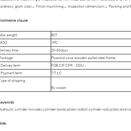
ardness, grain size)→ Finish machining→ Inspection (dimension)→ Packing and 
Commerce clause
Max weight
80T
MOQ
1PC
Delivey time
20-50days
Package
Plywood case,wooden pallet,steel frame
Delivey term
FOB;CIF;CFR；DDU；
Payment term
T/T,LC
Type of shipping
By ocean
Keywords
ydraulic cylinder includes:cylinder barrel,piston rod(oil cylinder rod),piston,end c
ote: