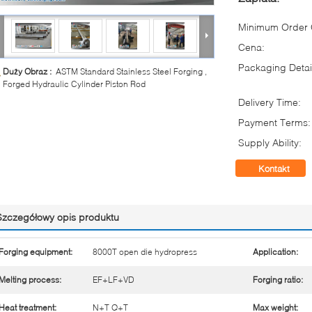
Minimum Order Q
Cena:
Packaging Detai
Duży Obraz :
ASTM Standard Stainless Steel Forging ,
Forged Hydraulic Cylinder Piston Rod
Delivery Time:
Payment Terms:
Supply Ability:
Kontakt
Szczegółowy opis produktu
Forging equipment:
8000T open die hydropress
Application:
Melting process:
EF+LF+VD
Forging ratio:
Heat treatment:
N+T Q+T
Max weight: