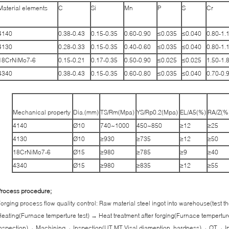
Material elements
C
Si
Mn
P
S
Cr
4140
0.38-0.43
0.15-0.35
0.60-0.90
≤0.035
≤0.040
0.80-1.
4130
0.28-0.33
0.15-0.35
0.40-0.60
≤0.035
≤0.040
0.80-1.
18CrNiMo7-6
0.15-0.21
0.17-0.35
0.50-0.90
≤0.025
≤0.025
1.50-1.
4340
0.38-0.43
0.15-0.35
0.60-0.80
≤0.035
≤0.040
0.70-0.
Mechanical property
Dia.(mm)
TS/Rm(Mpa)
YS/Rp0.2(Mpa)
EL/A5(%)
RA/Z(%
4140
Ø10
740~1000
450~850
≥12
≥25
4130
Ø10
≥930
≥735
≥12
≥50
18CrNiMo7-6
Ø15
≥980
≥785
≥9
≥40
4340
Ø15
≥980
≥835
≥12
≥55
rocess procedure;
orging process flow quality control: Raw material steel ingot into warehouse(test
eating(Furnace temperture test) → Heat treatment after forging(Furnace tempertur
nspection)→ Machining→ Inspection(UT,MT,Visal diamention, hardness)→ QT→ In