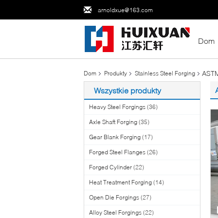
arnoldxue@163.com
Dom
ASTM
Dom
Produkty
Stainless Steel Forging
Wszystkie produkty
Heavy Steel Forgings
(36)
Axle Shaft Forging
(35)
Gear Blank Forging
(17)
Forged Steel Flanges
(26)
Forged Cylinder
(22)
Heat Treatment Forging
(14)
Open Die Forgings
(27)
Alloy Steel Forgings
(22)