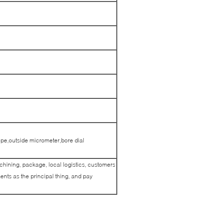
pe,outside micrometer,bore dial
achining, package, local logistics, customers
nts as the principal thing, and pay