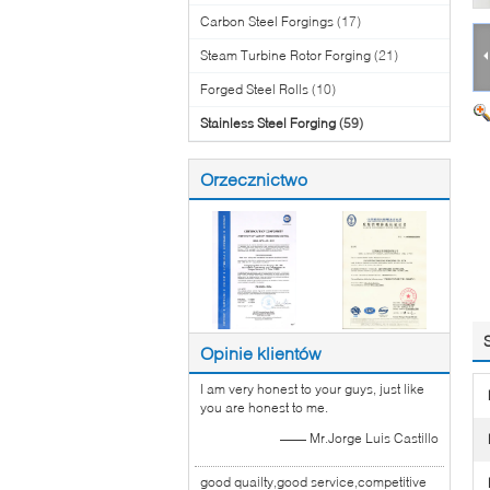
Carbon Steel Forgings
(17)
Steam Turbine Rotor Forging
(21)
Forged Steel Rolls
(10)
Stainless Steel Forging
(59)
Orzecznictwo
Opinie klientów
I am very honest to your guys, just like
you are honest to me.
—— Mr.Jorge Luis Castillo
good quailty,good service,competitive