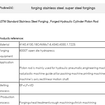
forging stainless steel
super steel forgings
Podkreślić:
,
STM Standard Stainless Steel Forging , Forged Hydraulic Cylinder Piston Rod​
roducts reference:
Material
4140,4130,18CrNiMo7-6,4340,4330,1.7225
Forging
8000T open die hydropress
equipment
Application
Piston rod is mainly used for hydraulic pneumatic,engineering mac
rad,plastic machine guide pillar,packing machine,printing machine 
machine’s axis,rectilinear motion shaft
Melting
EF+LF+VD
process
Production
process
Forging+heat treatment+rough machining+finish machining