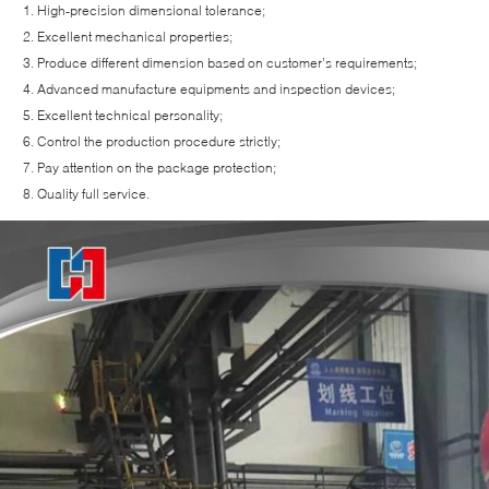
High-precision dimensional tolerance;
Excellent mechanical properties;
Produce different dimension based on customer’s requirements;
Advanced manufacture equipments and inspection devices;
Excellent technical personality;
Control the production procedure strictly;
Pay attention on the package protection;
Quality full service.