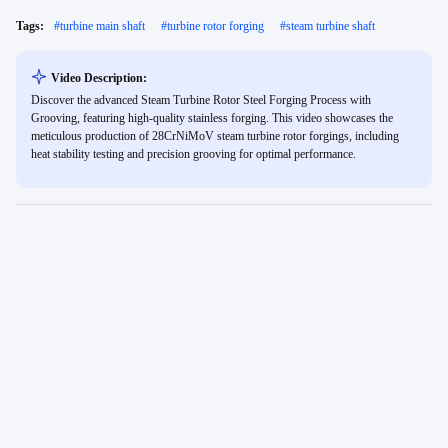
Tags:
#
turbine main shaft
#
turbine rotor forging
#
steam turbine shaft
Video Description:
Discover the advanced Steam Turbine Rotor Steel Forging Process with
Grooving, featuring high-quality stainless forging. This video showcases the
meticulous production of 28CrNiMoV steam turbine rotor forgings, including
heat stability testing and precision grooving for optimal performance.