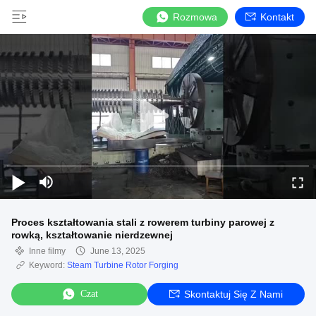
Rozmowa
Kontakt
Proces kształtowania stali z rowerem turbiny parowej z
rowką, kształtowanie nierdzewnej
Inne filmy
June 13, 2025
Keyword:
Steam Turbine Rotor Forging
Czat
Skontaktuj Się Z Nami